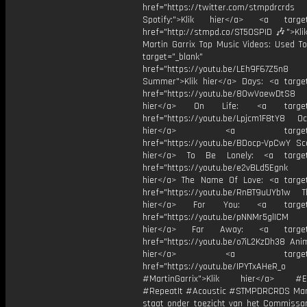
href="https://twitter.com/stmpdrcrds
Spotify:">Klik hier</a> <a target=
href="http://stmpd.co/ST50SPID 🎶">Klik
Martin Garrix Top Music Videos: Used To
target="_blank"
href="https://youtu.be/LEh9F67Z5n8
Summer">Klik hier</a> Days: <a target
href="https://youtu.be/8OwVaewDtS8 H
hier</a> On Life: <a target="
href="https://youtu.be/Lpjcm1F8tY8 Oce
hier</a> <a target="_
href="https://youtu.be/BDocp-VpCwY Sca
hier</a> To Be Lonely: <a target=
href="https://youtu.be/e2vBLd5Egnk
hier</a> The Name Of Love: <a target
href="https://youtu.be/RnBT9uUYb1w Th
hier</a> For You: <a target="
href="https://youtu.be/pNNMr5glICM
hier</a> Far Away: <a target="
href="https://youtu.be/o7iL2KzDh38 Anim
hier</a> <a target="_
href="https://youtu.be/IPYTxAHeR_o
#MartinGarrix">Klik hier</a> #E
#RepeatIt #Acoustic #STMPDRCRDS Mart
staat onder toezicht van het Commissar