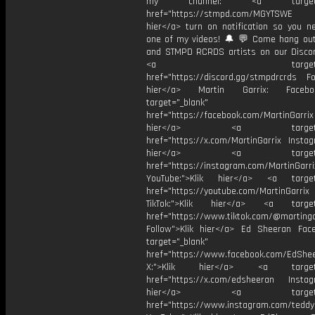
my channel: <a target="_
href="https://stmpd.com/MGYTSWE a
hier</a> turn on notification so you n
one of my videos! 🔔 💬 Come hang ou
and STMPD RCRDS artists on our Discor
<a target="_bl
href="https://discord.gg/stmpdrcrds Fol
hier</a> Martin Garrix: Faceb
target="_blank"
href="https://facebook.com/MartinGarrix
hier</a> <a target="_
href="https://x.com/MartinGarrix Instag
hier</a> <a target="_
href="https://instagram.com/MartinGarri
YouTube:">Klik hier</a> <a target=
href="https://youtube.com/MartinGarrix
TikTok:">Klik hier</a> <a target=
href="https://www.tiktok.com/@martinga
Follow">Klik hier</a> Ed Sheeran Fac
target="_blank"
href="https://www.facebook.com/EdShe
X:">Klik hier</a> <a target="
href="https://x.com/edsheeran Instagr
hier</a> <a target="_
href="https://www.instagram.com/tedd