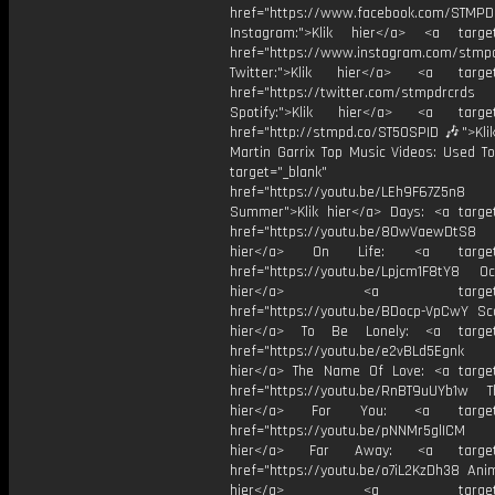
href="https://www.facebook.com/STMP
Instagram:">Klik hier</a> <a target
href="https://www.instagram.com/stmp
Twitter:">Klik hier</a> <a target=
href="https://twitter.com/stmpdrcrds
Spotify:">Klik hier</a> <a target=
href="http://stmpd.co/ST50SPID 🎶">Klik
Martin Garrix Top Music Videos: Used To
target="_blank"
href="https://youtu.be/LEh9F67Z5n8
Summer">Klik hier</a> Days: <a target
href="https://youtu.be/8OwVaewDtS8 H
hier</a> On Life: <a target="
href="https://youtu.be/Lpjcm1F8tY8 Oce
hier</a> <a target="_
href="https://youtu.be/BDocp-VpCwY Sca
hier</a> To Be Lonely: <a target=
href="https://youtu.be/e2vBLd5Egnk
hier</a> The Name Of Love: <a target
href="https://youtu.be/RnBT9uUYb1w Th
hier</a> For You: <a target="
href="https://youtu.be/pNNMr5glICM
hier</a> Far Away: <a target="
href="https://youtu.be/o7iL2KzDh38 Anim
hier</a> <a target="_