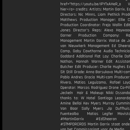
href="https://youtu.be/IPYTxAHeR_o Vi
hier</a> credits: Artists: Martin Garrix, 
Directors: Nic Minns, Liam Pethick Prod
Matthews Production Manager: Ellie C
Production Coordinator: Freja Wallin Edi
Jones Director's Reps: Alexa Haywoo
Garner Production Company: Ram
Management Martin Garrix: Watse de Jo
van Nieuwkerk Management Ed Sheera
Camp, Gaby Cawthorne Audio Technicia
Goddard Additional Flat Lay: Charlie Do
Nathan, Hannah Warner Edit Assista
Butcher Edit Producer: Charlie Hughes E
Sit Still Grade: Anna Barsukova Multi-cam
Pablo Andres Gracia Multi-cam Producer
Rivero, Matias Leguizamo, Rafael Loy
Operator: Marcos Rodriguez Drone Co-Pil
Jeckeln Hair & Makeup: Nikki Ossando
thanks to: W Hotel Santiago Leonar
Amine Bellai Kev Myers Murray Cummi
Van Baar Sally Myers Jip Duffhuis
Fuentealba Matias Legfer Movist
#MartinGarrix #EdSheeran #R
#STMPDRCRDS Martin Garrix staat onder
van het Commissariaat voor de Media.