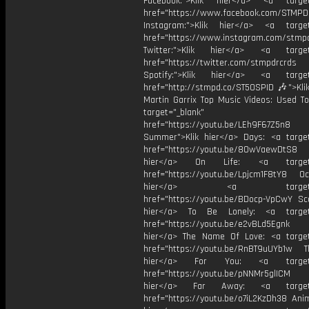
Facebook:">Klik hier</a> <a target
href="https://www.facebook.com/STMP
Instagram:">Klik hier</a> <a target
href="https://www.instagram.com/stmp
Twitter:">Klik hier</a> <a target=
href="https://twitter.com/stmpdrcrds
Spotify:">Klik hier</a> <a target=
href="http://stmpd.co/ST50SPID 🎶">Klik
Martin Garrix Top Music Videos: Used To
target="_blank"
href="https://youtu.be/LEh9F67Z5n8
Summer">Klik hier</a> Days: <a target
href="https://youtu.be/8OwVaewDtS8 H
hier</a> On Life: <a target="
href="https://youtu.be/Lpjcm1F8tY8 Oce
hier</a> <a target="_
href="https://youtu.be/BDocp-VpCwY Sca
hier</a> To Be Lonely: <a target=
href="https://youtu.be/e2vBLd5Egnk
hier</a> The Name Of Love: <a target
href="https://youtu.be/RnBT9uUYb1w Th
hier</a> For You: <a target="
href="https://youtu.be/pNNMr5glICM
hier</a> Far Away: <a target="
href="https://youtu.be/o7iL2KzDh38 Anim