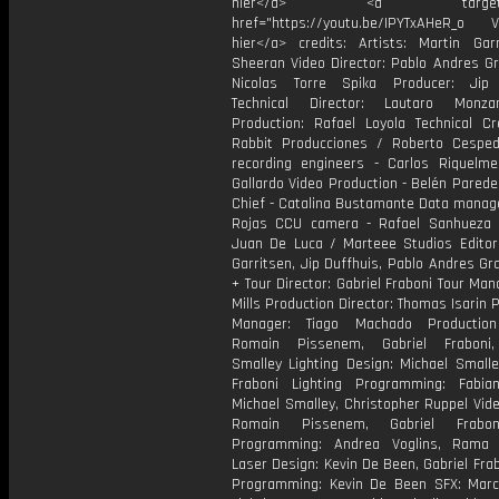
hier</a> <a target="_
href="https://youtu.be/IPYTxAHeR_o Vi
hier</a> credits: Artists: Martin Ga
Sheeran Video Director: Pablo Andres Gr
Nicolas Torre Spika Producer: Jip 
Technical Director: Lautaro Monza
Production: Rafael Loyola Technical Cr
Rabbit Producciones / Roberto Cespe
recording engineers - Carlos Riquelme
Gallardo Video Production - Belén Pared
Chief - Catalina Bustamante Data manage
Rojas CCU camera - Rafael Sanhueza C
Juan De Luca / Marteee Studios Editors
Garritsen, Jip Duffhuis, Pablo Andres Gr
+ Tour Director: Gabriel Fraboni Tour Man
Mills Production Director: Thomas Isarin 
Manager: Tiago Machado Production
Romain Pissenem, Gabriel Fraboni,
Smalley Lighting Design: Michael Smalle
Fraboni Lighting Programming: Fabian
Michael Smalley, Christopher Ruppel Vid
Romain Pissenem, Gabriel Frabo
Programming: Andrea Voglins, Rama 
Laser Design: Kevin De Been, Gabriel Fra
Programming: Kevin De Been SFX: Marc