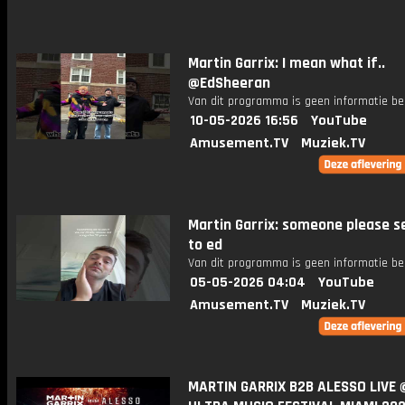
Martin Garrix: I mean what if..
@EdSheeran
Van dit programma is geen informatie be
10-05-2026 16:56
YouTube
Amusement.TV
Muziek.TV
Martin Garrix: someone please s
to ed
Van dit programma is geen informatie be
05-05-2026 04:04
YouTube
Amusement.TV
Muziek.TV
MARTIN GARRIX B2B ALESSO LIVE 