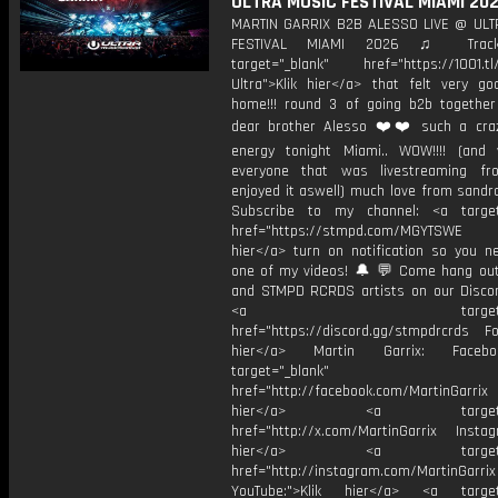
ULTRA MUSIC FESTIVAL MIAMI 20
MARTIN GARRIX B2B ALESSO LIVE @ UL
FESTIVAL MIAMI 2026 ♫ Trackl
target="_blank" href="https://1001.tl
Ultra">Klik hier</a> that felt very g
home!!! round 3 of going b2b togethe
dear brother Alesso ❤️❤️ such a cra
energy tonight Miami.. WOW!!!! (an
everyone that was livestreaming f
enjoyed it aswell) much love from sandr
Subscribe to my channel: <a target
href="https://stmpd.com/MGYTSWE a
hier</a> turn on notification so you n
one of my videos! 🔔 💬 Come hang ou
and STMPD RCRDS artists on our Discor
<a target="_bl
href="https://discord.gg/stmpdrcrds Fol
hier</a> Martin Garrix: Faceb
target="_blank"
href="http://facebook.com/MartinGarrix
hier</a> <a target="_
href="http://x.com/MartinGarrix Instagr
hier</a> <a target="_
href="http://instagram.com/MartinGarrix
YouTube:">Klik hier</a> <a target=