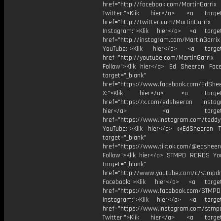
href="http://facebook.com/MartinGarrix
Twitter:">Klik hier</a> <a target=
href="http://twitter.com/MartinGarrix
Instagram:">Klik hier</a> <a target
href="http://instagram.com/MartinGarrix
YouTube:">Klik hier</a> <a target=
href="http://youtube.com/MartinGarrix
Follow">Klik hier</a> Ed Sheeran Fac
target="_blank"
href="https://www.facebook.com/EdShe
X:">Klik hier</a> <a target="
href="https://x.com/edsheeran Instagr
hier</a> <a target="_
href="https://www.instagram.com/tedd
YouTube:">Klik hier</a> @EdSheeran T
target="_blank"
href="https://www.tiktok.com/@edsheer
Follow">Klik hier</a> STMPD RCRDS Yo
target="_blank"
href="http://www.youtube.com/c/stmpd
Facebook:">Klik hier</a> <a target
href="https://www.facebook.com/STMP
Instagram:">Klik hier</a> <a target
href="https://www.instagram.com/stmp
Twitter:">Klik hier</a> <a target=