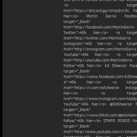
<a target="_bl
href="https://discord.gg/stmpdrcrds Fol
hier</a> Martin Garrix: Faceb
target="_blank"
href="http://facebook.com/MartinGarrix
Twitter:">Klik hier</a> <a target=
href="http://twitter.com/MartinGarrix
Instagram:">Klik hier</a> <a target
href="http://instagram.com/MartinGarrix
YouTube:">Klik hier</a> <a target=
href="http://youtube.com/MartinGarrix
Follow">Klik hier</a> Ed Sheeran Fac
target="_blank"
href="https://www.facebook.com/EdShe
X:">Klik hier</a> <a target="
href="https://x.com/edsheeran Instagr
hier</a> <a target="_
href="https://www.instagram.com/tedd
YouTube:">Klik hier</a> @EdSheeran T
target="_blank"
href="https://www.tiktok.com/@edsheer
Follow">Klik hier</a> STMPD RCRDS Yo
target="_blank"
href="http://www.youtube.com/c/stmpd