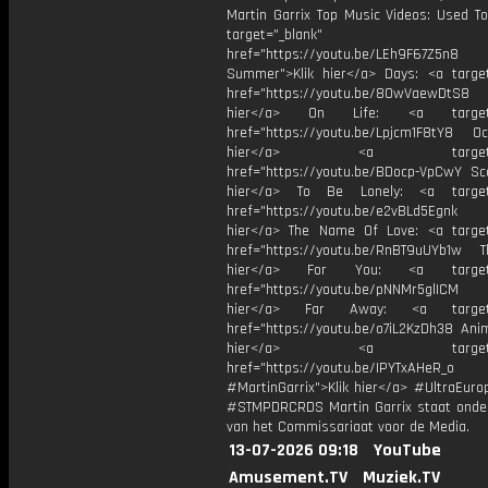
Martin Garrix Top Music Videos: Used To
target="_blank"
href="https://youtu.be/LEh9F67Z5n8
Summer">Klik hier</a> Days: <a target
href="https://youtu.be/8OwVaewDtS8 H
hier</a> On Life: <a target="
href="https://youtu.be/Lpjcm1F8tY8 Oce
hier</a> <a target="_
href="https://youtu.be/BDocp-VpCwY Sca
hier</a> To Be Lonely: <a target=
href="https://youtu.be/e2vBLd5Egnk
hier</a> The Name Of Love: <a target
href="https://youtu.be/RnBT9uUYb1w Th
hier</a> For You: <a target="
href="https://youtu.be/pNNMr5glICM
hier</a> Far Away: <a target="
href="https://youtu.be/o7iL2KzDh38 Anim
hier</a> <a target="_
href="https://youtu.be/IPYTxAHeR_o
#MartinGarrix">Klik hier</a> #UltraEur
#STMPDRCRDS Martin Garrix staat onder
van het Commissariaat voor de Media.
13-07-2026 09:18
YouTube
Amusement.TV
Muziek.TV