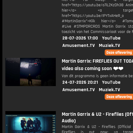
href="https://youtu.be/o7iL2KzDh38 Anim
hier</a> <a target="_
href="https://youtu.be/IPYTxAHeR_o
#MartinGarrix">Klik hier</a> #Tomo
#Live #STMPDRCRDS Martin Garrix st
toezicht van het Commissariaat voor de 
28-07-2026 17:00
YouTube
Amusement.TV
Muziek.TV
Martin Garrix: FIREFLIES OUT TOD
video also coming soon ❤️❤️
Van dit programma is geen informatie be
24-07-2026 20:21
YouTube
Amusement.TV
Muziek.TV
Martin Garrix & U2 - Fireflies (Off
Audio)
Martin Garrix & U2 - Fireflies (Officia
Fireflies is out now: <a target=