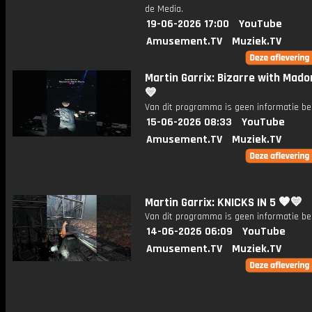
de Media.
19-06-2026 17:00
YouTube
Amusement.TV
Muziek.TV
Martin Garrix: Bizarre with Mado
💙
Van dit programma is geen informatie be
15-06-2026 08:33
YouTube
Amusement.TV
Muziek.TV
Martin Garrix: KNICKS IN 5 🧡💙
Van dit programma is geen informatie be
14-06-2026 06:09
YouTube
Amusement.TV
Muziek.TV