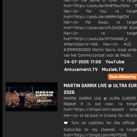
hier</a> The Name Of Love: <a target
href="https://youtu.be/RnBT9uUYb1w Th
hier</a> For You: <a target="
href="https://youtu.be/pNNMr5glICM
hier</a> Far Away: <a target="
href="https://youtu.be/o7iL2KzDh38 Anim
hier</a> <a target="_
href="https://youtu.be/IPYTxAHeR_o
#MartinGarrix">Klik hier</a> #U2 #
#STMPDRCRDS Martin Garrix staat onder
van het Commissariaat voor de Media.
24-07-2026 17:00
YouTube
Amusement.TV
Muziek.TV
MARTIN GARRIX LIVE @ ULTRA EU
2026
MARTIN GARRIX LIVE @ ULTRA EUROP
Repeat It is out now: <a target=
href="https://stmpd.com/repeatit amaz
hier</a> to be back in Croatia for Ultra E
❤️ Turn on subtitles for the official l
Subscribe to my channel: <a target
href="https://stmpd.com/MGYTSWE a