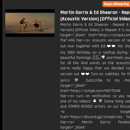
Martin Garrix & Ed Sheeran - Rep
(Acoustic Version) [Official Vide
Martin Garrix & Ed Sheeran - Repeat It 
Version) [Official Video] ♫ Repeat It is o
target="_blank" href="https://stmpd.com
The">Klik hier</a> acoustic version of re
out now together with Ed..❤️❤️ We sho
my 30th birthday on a rooftop during 
beautiful Santiago 🇨🇱🎥 and thank yo
for all the kind words on the acoustic 
we’re really happy that we decided to
version out ❤️❤️ Turn on subtitles for th
lyrics! 💬 Subscribe to my cha
target="_blank"
href="https://stmpd.com/MGYTSWE a
hier</a> turn on notification so you n
one of my videos! 🔔 💬 Come hang ou
and STMPD RCRDS artists on our Discor
<a target="_bl
href="https://discord.gg/stmpdrcrds Fol
hier</a> Martin Garrix: Faceb
target="_blank"