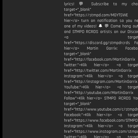
lyrics! 💬 Subscribe to my cha
target="_blank"
href="https://stmpd.com/MGYTSWE a
hier</a> turn on notification so you n
one of my videos! 🔔 💬 Come hang ou
and STMPD RCRDS artists on our Discor
<a target="_bl
href="https://discord.gg/stmpdrcrds Fol
hier</a> Martin Garrix: Faceb
target="_blank"
href="http://facebook.com/MartinGarrix
Twitter:">Klik hier</a> <a target=
href="http://twitter.com/MartinGarrix
Instagram:">Klik hier</a> <a target
href="http://instagram.com/MartinGarrix
YouTube:">Klik hier</a> <a target=
href="http://youtube.com/MartinGarrix
Follow">Klik hier</a> STMPD RCRDS Yo
target="_blank"
href="http://www.youtube.com/c/stmpd
Facebook:">Klik hier</a> <a target
href="https://www.facebook.com/STMP
Instagram:">Klik hier</a> <a target
href="https://www.instagram.com/stmp
Twitter:">Klik hier</a> <a target=