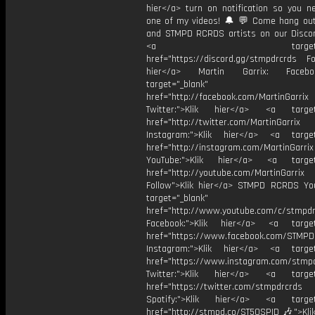
hier</a> turn on notification so you n
one of my videos! 🔔 💬 Come hang ou
and STMPD RCRDS artists on our Discor
<a target="_bl
href="https://discord.gg/stmpdrcrds Fol
hier</a> Martin Garrix: Faceb
target="_blank"
href="http://facebook.com/MartinGarrix
Twitter:">Klik hier</a> <a target=
href="http://twitter.com/MartinGarrix
Instagram:">Klik hier</a> <a target
href="http://instagram.com/MartinGarrix
YouTube:">Klik hier</a> <a target=
href="http://youtube.com/MartinGarrix
Follow">Klik hier</a> STMPD RCRDS Yo
target="_blank"
href="http://www.youtube.com/c/stmpd
Facebook:">Klik hier</a> <a target
href="https://www.facebook.com/STMP
Instagram:">Klik hier</a> <a target
href="https://www.instagram.com/stmp
Twitter:">Klik hier</a> <a target=
href="https://twitter.com/stmpdrcrds
Spotify:">Klik hier</a> <a target=
href="http://stmpd.co/ST50SPID 🎶">Klik