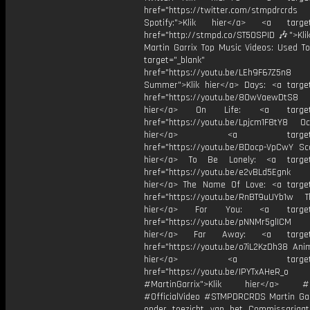
href="https://twitter.com/stmpdrcrds
Spotify:">Klik hier</a> <a target=
href="http://stmpd.co/ST50SPID 🎶">Klik
Martin Garrix Top Music Videos: Used To
target="_blank"
href="https://youtu.be/LEh9F67Z5n8
Summer">Klik hier</a> Days: <a target
href="https://youtu.be/8OwVaewDtS8 H
hier</a> On Life: <a target="
href="https://youtu.be/Lpjcm1F8tY8 Oce
hier</a> <a target="_
href="https://youtu.be/BDocp-VpCwY Sca
hier</a> To Be Lonely: <a target=
href="https://youtu.be/e2vBLd5Egnk
hier</a> The Name Of Love: <a target
href="https://youtu.be/RnBT9uUYb1w Th
hier</a> For You: <a target="
href="https://youtu.be/pNNMr5glICM
hier</a> Far Away: <a target="
href="https://youtu.be/o7iL2KzDh38 Anim
hier</a> <a target="_
href="https://youtu.be/IPYTxAHeR_o
#MartinGarrix">Klik hier</a> #C
#OfficialVideo #STMPDRCRDS Martin Gar
onder toezicht van het Commissariaa