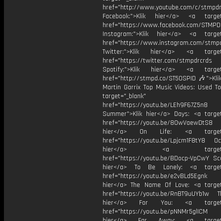
href="http://www.youtube.com/c/stmpd
Facebook:">Klik hier</a> <a target
href="https://www.facebook.com/STMP
Instagram:">Klik hier</a> <a target
href="https://www.instagram.com/stmp
Twitter:">Klik hier</a> <a target=
href="https://twitter.com/stmpdrcrds
Spotify:">Klik hier</a> <a target=
href="http://stmpd.co/ST50SPID 🎶">Klik
Martin Garrix Top Music Videos: Used To
target="_blank"
href="https://youtu.be/LEh9F67Z5n8
Summer">Klik hier</a> Days: <a target
href="https://youtu.be/8OwVaewDtS8 H
hier</a> On Life: <a target="
href="https://youtu.be/Lpjcm1F8tY8 Oce
hier</a> <a target="_
href="https://youtu.be/BDocp-VpCwY Sca
hier</a> To Be Lonely: <a target=
href="https://youtu.be/e2vBLd5Egnk
hier</a> The Name Of Love: <a target
href="https://youtu.be/RnBT9uUYb1w Th
hier</a> For You: <a target="
href="https://youtu.be/pNNMr5glICM
hier</a> Far Away: <a target="