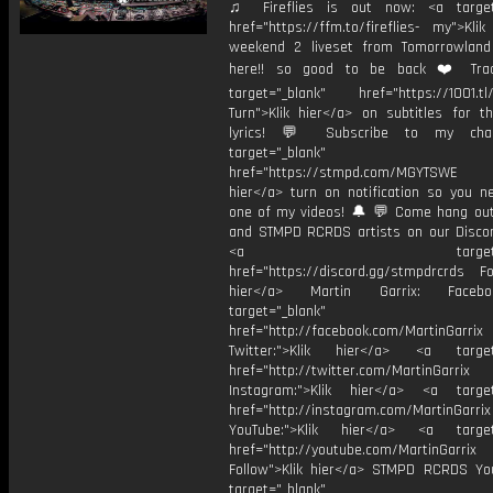
♫ Fireflies is out now: <a target=
href="https://ffm.to/fireflies- my">Kli
weekend 2 liveset from Tomorrowlan
here!! so good to be back ❤️ Track
target="_blank" href="https://1001.tl
Turn">Klik hier</a> on subtitles for th
lyrics! 💬 Subscribe to my cha
target="_blank"
href="https://stmpd.com/MGYTSWE a
hier</a> turn on notification so you n
one of my videos! 🔔 💬 Come hang ou
and STMPD RCRDS artists on our Discor
<a target="_bl
href="https://discord.gg/stmpdrcrds Fol
hier</a> Martin Garrix: Faceb
target="_blank"
href="http://facebook.com/MartinGarrix
Twitter:">Klik hier</a> <a target=
href="http://twitter.com/MartinGarrix
Instagram:">Klik hier</a> <a target
href="http://instagram.com/MartinGarrix
YouTube:">Klik hier</a> <a target=
href="http://youtube.com/MartinGarrix
Follow">Klik hier</a> STMPD RCRDS Yo
target="_blank"