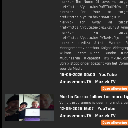
hier</a> The Name Of Love: <a target
href="https://youtu.be/RnBT9uUYb1w Th
hier</a> For You: <a target="
href="https://youtu.be/pNNMr5glICM
hier</a> Far Away: <a target="
href="https://youtu.be/o7iL2KzDh38 Anim
hier</a> <a target="_
href="https://youtu.be/IPYTxAHeR_o Vi
hier</a> credits: Artist: Werner B
Management: Jonathan Knight Videogra
Willson Editor: Nihaal Sundar #Mar
#EdSheeran #RepeatIt #STMPDRCRD
Garrix staat onder toezicht van het Com
voor de Media.
15-05-2026 00:00
YouTube
Amusement.TV
Muziek.TV
Martin Garrix: follow for more tip
Van dit programma is geen informatie be
12-05-2026 16:07
YouTube
Amusement.TV
Muziek.TV