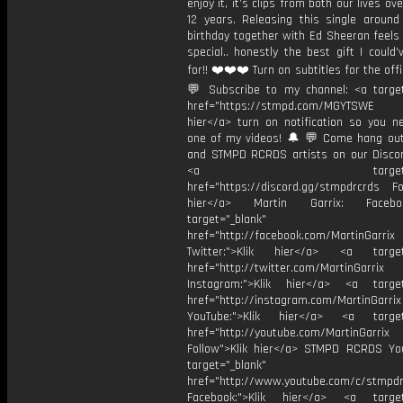
enjoy it, it’s clips from both our lives ov
12 years. Releasing this single aroun
birthday together with Ed Sheeran feels 
special.. honestly the best gift I could
for!! ❤️❤️❤️ Turn on subtitles for the offic
💬 Subscribe to my channel: <a target
href="https://stmpd.com/MGYTSWE a
hier</a> turn on notification so you n
one of my videos! 🔔 💬 Come hang ou
and STMPD RCRDS artists on our Discor
<a target="_bl
href="https://discord.gg/stmpdrcrds Fol
hier</a> Martin Garrix: Faceb
target="_blank"
href="http://facebook.com/MartinGarrix
Twitter:">Klik hier</a> <a target=
href="http://twitter.com/MartinGarrix
Instagram:">Klik hier</a> <a target
href="http://instagram.com/MartinGarrix
YouTube:">Klik hier</a> <a target=
href="http://youtube.com/MartinGarrix
Follow">Klik hier</a> STMPD RCRDS Yo
target="_blank"
href="http://www.youtube.com/c/stmpd
Facebook:">Klik hier</a> <a target