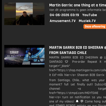
Martin Garrix: one thing at a tim
Van dit programma is geen informatie be
04-06-2026 03:19
YouTube
Amusement.TV
Muziek.TV
MARTIN GARRIX B2B ED SHEERAN @
FROM SANTIAGO CHILE
MARTIN GARRIX B2B ED SHEERAN @ L
SANTIAGO 👕 Pre-order Repeat It m
target="_blank"
href="https://shop.martingarrix.com/coll
it Ed">Klik hier</a> Sheeran B2B Garrix 
from Santiago, Chile.. what was your 
moment? full set finally out!! Subscr
channel: <a target="_
href="https://stmpd.com/MGYTSWE a
hier</a> turn on notification so you n
one of my videos! 🔔 💬 Come hang ou
and STMPD RCRDS artists on our Discor