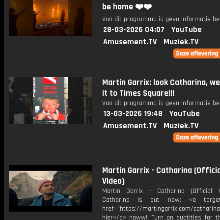
be home ❤️❤️
Van dit programma is geen informatie be
28-03-2026 04:07
YouTube
Amusement.TV
Muziek.TV
Martin Garrix: look Catharina, w
it to Times Square!!!
Van dit programma is geen informatie be
13-03-2026 19:48
YouTube
Amusement.TV
Muziek.TV
Martin Garrix - Catharina (Officia
Video)
Martin Garrix - Catharina (Official
Catharina is out now: <a target=
href="https://martingarrix.com/catharina
hier</a> noww!! Turn on subtitles for th