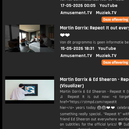
17-05-2026 00:05
YouTube
Amusement.TV
Muziek.TV
Martin Garrix: Repeat It out eve
❤️❤️
Van dit programma is geen informatie be
15-05-2026 18:31
YouTube
Amusement.TV
Muziek.TV
Martin Garrix & Ed Sheeran - Rep
(Visualizer)
Martin Garrix & Ed Sheeran - Repeat It (V
♫ Repeat It is out now: <a target=
href="https://stmpd.com/repeatit 
hier</a> years today 🎂🎂❤️❤️ celebra
something really special.. “Repeat It” wi
friend Ed Sheeran out everywhere worldw
on subtitles for the official lyrics! 💬 Su