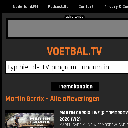
Nederland.FM
Podcast.NL
Contact
Privacy & Co
VOETBAL.TV
Martin Garrix - Alle afleveringen
MARTIN GARRIX LIVE @ TOMORRO
2026 (W2)
MARTIN GARRIX LIVE @ TOMORROWLAND 