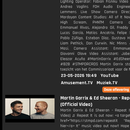
Lighting Operator: Fabian Fisniku Video
Andrea Voglins FOH Audio Enginee
Lemmens Live Show Camera Direc
Mardoyan Content Studios: All of It No
High Scream, PHNTM Camera ope
Emmanuel Rivas, Alejandro Gil, Freddy 
Lucas García, Matías Ancatrio, Felipe 
Pablo Zúñiga, Esteban Díaz, Gustavo H
Liam Pethick, Dan Curwin, Nic Minns
Masi. Camera Assistant: Emmanue
Giovanni Olave Video Assistant: Jab
Eleazar Acuña #MartinGarrix #EdShee
#B2B #STMPDRCRDS Martin Garrix sta
toezicht van het Commissariaat voor de 
23-05-2026 19:49
YouTube
Amusement.TV
Muziek.TV
Martin Garrix & Ed Sheeran - Rep
(Official Video)
Martin Garrix & Ed Sheeran - Repeat It 
Video) ♫ Repeat It is out now: <a targe
href="https://stmpd.com/repeatit “Rep
hier</a> It” music video out now!! Hope