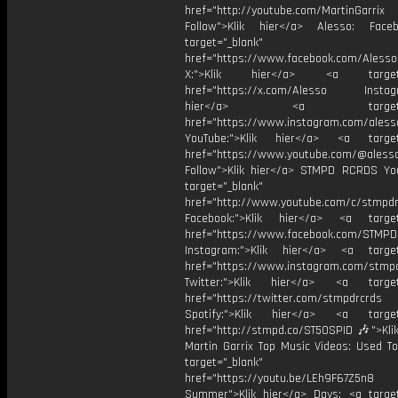
href="http://youtube.com/MartinGarrix
Follow">Klik hier</a> Alesso: Face
target="_blank"
href="https://www.facebook.com/AlessoO
X:">Klik hier</a> <a target="
href="https://x.com/Alesso Instagr
hier</a> <a target="_
href="https://www.instagram.com/aless
YouTube:">Klik hier</a> <a target=
href="https://www.youtube.com/@aless
Follow">Klik hier</a> STMPD RCRDS Yo
target="_blank"
href="http://www.youtube.com/c/stmpd
Facebook:">Klik hier</a> <a target
href="https://www.facebook.com/STMP
Instagram:">Klik hier</a> <a target
href="https://www.instagram.com/stmp
Twitter:">Klik hier</a> <a target=
href="https://twitter.com/stmpdrcrds
Spotify:">Klik hier</a> <a target=
href="http://stmpd.co/ST50SPID 🎶">Klik
Martin Garrix Top Music Videos: Used To
target="_blank"
href="https://youtu.be/LEh9F67Z5n8
Summer">Klik hier</a> Days: <a target