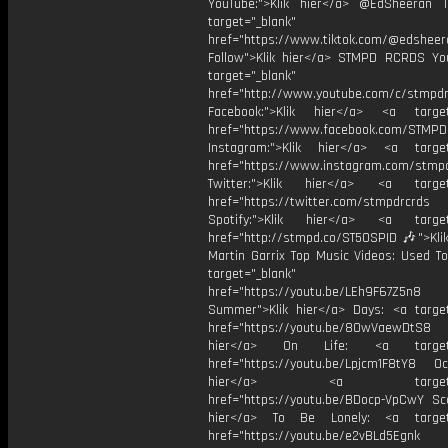
YouTube:">Klik hier</a> @EdSheeran T
target="_blank"
href="https://www.tiktok.com/@edsheer
Follow">Klik hier</a> STMPD RCRDS Yo
target="_blank"
href="http://www.youtube.com/c/stmpd
Facebook:">Klik hier</a> <a target
href="https://www.facebook.com/STMP
Instagram:">Klik hier</a> <a target
href="https://www.instagram.com/stmp
Twitter:">Klik hier</a> <a target=
href="https://twitter.com/stmpdrcrds
Spotify:">Klik hier</a> <a target=
href="http://stmpd.co/ST50SPID 🎶">Klik
Martin Garrix Top Music Videos: Used To
target="_blank"
href="https://youtu.be/LEh9F67Z5n8
Summer">Klik hier</a> Days: <a target
href="https://youtu.be/8OwVaewDtS8 H
hier</a> On Life: <a target="
href="https://youtu.be/Lpjcm1F8tY8 Oce
hier</a> <a target="_
href="https://youtu.be/BDocp-VpCwY Sca
hier</a> To Be Lonely: <a target=
href="https://youtu.be/e2vBLd5Egnk