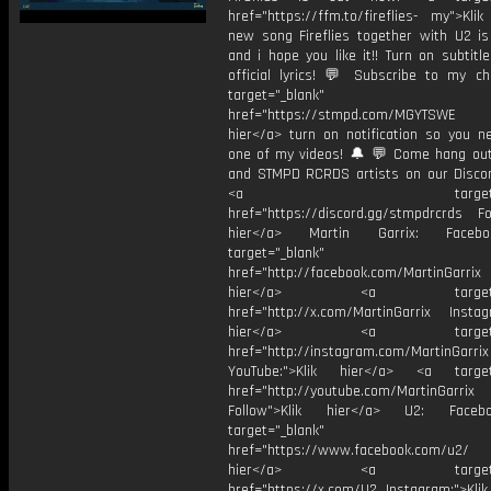
href="https://ffm.to/fireflies- my">Kli
new song Fireflies together with U2 i
and i hope you like it!! Turn on subtitl
official lyrics! 💬 Subscribe to my ch
target="_blank"
href="https://stmpd.com/MGYTSWE a
hier</a> turn on notification so you n
one of my videos! 🔔 💬 Come hang ou
and STMPD RCRDS artists on our Discor
<a target="_bl
href="https://discord.gg/stmpdrcrds Fol
hier</a> Martin Garrix: Faceb
target="_blank"
href="http://facebook.com/MartinGarrix
hier</a> <a target="_
href="http://x.com/MartinGarrix Instagr
hier</a> <a target="_
href="http://instagram.com/MartinGarrix
YouTube:">Klik hier</a> <a target=
href="http://youtube.com/MartinGarrix
Follow">Klik hier</a> U2: Face
target="_blank"
href="https://www.facebook.com/u2/
hier</a> <a target="_
href="https://x.com/U2 Instagram:">Klik