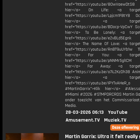
href="https://youtu.be/8OwVaewDtS8 H
hier</a> On Life: <a target="
href="https://youtu.be/Lpjcm1F8tY8 Oce
hier</a> <a target="_
href="https://youtu.be/BDocp-VpCwY Sca
hier</a> To Be Lonely: <a target=
href="https://youtu.be/e2vBLd5Egnk
hier</a> The Name Of Love: <a target
href="https://youtu.be/RnBT9uUYb1w Th
hier</a> For You: <a target="
href="https://youtu.be/pNNMr5glICM
hier</a> Far Away: <a target="
href="https://youtu.be/o7iL2KzDh38 Anim
hier</a> <a target="_
href="https://youtu.be/IPYTxAHeR_o
#MartinGarrix">Klik hier</a> #Ales
#Miami #2026 #STMPDRCRDS Martin Gar
onder toezicht van het Commissariaa
Media.
28-03-2026 06:13
YouTube
Amusement.TV
Muziek.TV
Martin Garrix: Ultra it felt really