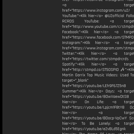
<a target="_bl
href="https://www.instagram.com/u2/
YouTube:">Klik hier</a> @U2official Fol
RCRDS YouTube: <a target="
href="http://www.youtube.com/c/stmpd
Facebook:">Klik hier</a> <a target
href="https://www.facebook.com/STMP
Instagram:">Klik hier</a> <a target
href="https://www.instagram.com/stmp
Twitter:">Klik hier</a> <a target=
href="https://twitter.com/stmpdrcrds
Spotify:">Klik hier</a> <a target=
href="http://stmpd.co/ST50SPID 🎶">Klik
Martin Garrix Top Music Videos: Used To
target="_blank"
href="https://youtu.be/LEh9F67Z5n8
Summer">Klik hier</a> Days: <a target
href="https://youtu.be/8OwVaewDtS8 H
hier</a> On Life: <a target="
href="https://youtu.be/Lpjcm1F8tY8 Oce
hier</a> <a target="_
href="https://youtu.be/BDocp-VpCwY Sca
hier</a> To Be Lonely: <a target=
href="https://youtu.be/e2vBLd5Egnk