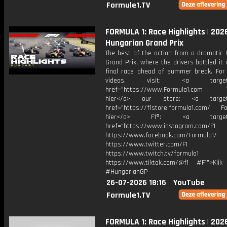
Formule1.TV
FORMULA 1: Race Highlights | 202
Hungarian Grand Prix
The best of the action from a dramatic 
Grand Prix, where the drivers battled it 
final race ahead of summer break. For
videos, visit: <a target="
href="https://www.Formula1.com Vis
hier</a> our store: <a target=
href="https://f1store.formula1.com/ Fol
hier</a> F1®: <a target="_
href="https://www.instagram.com/F1
https://www.facebook.com/Formula1/
https://www.twitter.com/F1
https://www.twitch.tv/formula1
https://www.tiktok.com/@f1 #F1">Klik
#HungarianGP
26-07-2026 18:16
YouTube
Formule1.TV
FORMULA 1: Race Highlights | 202