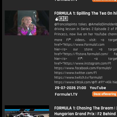
FORMULA 1: Spilling The Tea On h
🧉🇦🇷
@francolapinto takes @AmeliaDimoldenb
driving lesson in Series 2 Episode 2 of
Princess, now live on her YouTube chann
more F1® videos, visit: <a target=
href="https://www.Formula1.com Vis
hier</a> our store: <a target=
href="https://f1store.formula1.com/ Fol
hier</a> F1®: <a target="_
href="https://www.instagram.com/F1
https://www.facebook.com/Formula1/
https://www.twitter.com/F1
https://www.twitch.tv/formula1
https://www.tiktok.com/@f1 #F1">Klik hi
29-07-2026 21:00
YouTube
Formule1.TV
FORMULA 1: Chasing The Dream |
Hungarian Grand Prix | F2 Behind