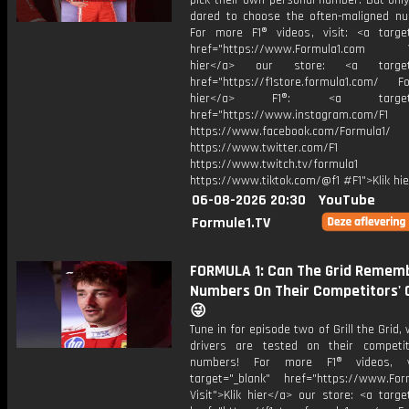
pick their own personal number. But onl
dared to choose the often-maligned num
For more F1® videos, visit: <a target
href="https://www.Formula1.com Vis
hier</a> our store: <a target=
href="https://f1store.formula1.com/ Fol
hier</a> F1®: <a target="_
href="https://www.instagram.com/F1
https://www.facebook.com/Formula1/
https://www.twitter.com/F1
https://www.twitch.tv/formula1
https://www.tiktok.com/@f1 #F1">Klik hi
06-08-2026 20:30
YouTube
Formule1.TV
FORMULA 1: Can The Grid Remem
Numbers On Their Competitors' 
😜
Tune in for episode two of Grill the Grid,
drivers are tested on their competi
numbers! For more F1® videos, v
target="_blank" href="https://www.For
Visit">Klik hier</a> our store: <a targe