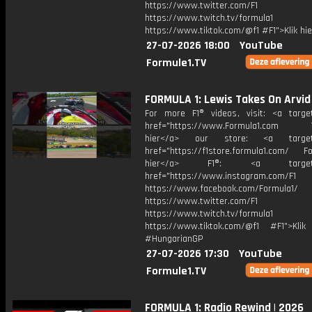
https://www.twitter.com/F1
https://www.twitch.tv/formula1
https://www.tiktok.com/@f1 #F1">Klik hi
27-07-2026 18:00
YouTube
Formule1.TV
FORMULA 1: Lewis Takes On Arvid
For more F1® videos, visit: <a target
href="https://www.Formula1.com Vis
hier</a> our store: <a target=
href="https://f1store.formula1.com/ Fol
hier</a> F1®: <a target="_
href="https://www.instagram.com/F1
https://www.facebook.com/Formula1/
https://www.twitter.com/F1
https://www.twitch.tv/formula1
https://www.tiktok.com/@f1 #F1">Klik
#HungarianGP
27-07-2026 17:30
YouTube
Formule1.TV
FORMULA 1: Radio Rewind | 2026