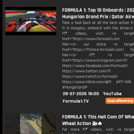
FORMULA 1: Top 10 Onboards | 20
Hungarian Grand Prix | Qatar Air
Take a look back at all the best action 
11 in Hungary, onboard with the drivers
F1® videos, visit: <a target="
href="https://www.Formula1.com Vis
hier</a> our store: <a target=
href="https://f1store.formula1.com/ Fol
hier</a> F1®: <a target="_
href="https://www.instagram.com/F1
https://www.facebook.com/Formula1/
https://www.twitter.com/F1
https://www.twitch.tv/formula1
https://www.tiktok.com/@f1 #F1">Klik
#HungarianGP
28-07-2026 16:00
YouTube
Formule1.TV
FORMULA 1: This Heli Cam Of Whe
Wheel Action 🚁🔥
For more F1® videos, visit: <a target