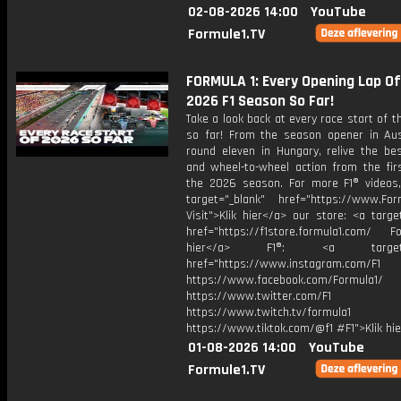
02-08-2026 14:00
YouTube
Formule1.TV
FORMULA 1: Every Opening Lap O
2026 F1 Season So Far!
Take a look back at every race start of 
so far! From the season opener in Aust
round eleven in Hungary, relive the bes
and wheel-to-wheel action from the firs
the 2026 season. For more F1® videos, 
target="_blank" href="https://www.For
Visit">Klik hier</a> our store: <a targe
href="https://f1store.formula1.com/ Fol
hier</a> F1®: <a target="_
href="https://www.instagram.com/F1
https://www.facebook.com/Formula1/
https://www.twitter.com/F1
https://www.twitch.tv/formula1
https://www.tiktok.com/@f1 #F1">Klik hi
01-08-2026 14:00
YouTube
Formule1.TV