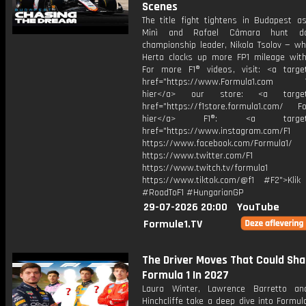
Scenes
The title fight tightens in Budapest as
Minì and Rafael Câmara hunt d
championship leader, Nikola Tsolov — wh
Herta clocks up more FP1 mileage with 
For more F1® videos, visit: <a target
href="https://www.Formula1.com Vis
hier</a> our store: <a target=
href="https://f1store.formula1.com/ Fol
hier</a> F1®: <a target="_
href="https://www.instagram.com/F1
https://www.facebook.com/Formula1/
https://www.twitter.com/F1
https://www.twitch.tv/formula1
https://www.tiktok.com/@f1 #F2">Klik
#RoadToF1 #HungarianGP
29-07-2026 20:00
YouTube
Formule1.TV
The Driver Moves That Could Sh
Formula 1 In 2027
Laura Winter, Lawrence Barretto a
Hinchcliffe take a deep dive into Formul