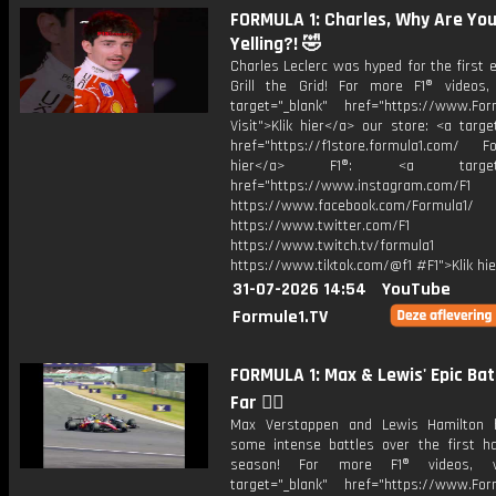
FORMULA 1: Charles, Why Are Yo
Yelling?! 🤣
Charles Leclerc was hyped for the first 
Grill the Grid! For more F1® videos, 
target="_blank" href="https://www.For
Visit">Klik hier</a> our store: <a targe
href="https://f1store.formula1.com/ Fol
hier</a> F1®: <a target="_
href="https://www.instagram.com/F1
https://www.facebook.com/Formula1/
https://www.twitter.com/F1
https://www.twitch.tv/formula1
https://www.tiktok.com/@f1 #F1">Klik hi
31-07-2026 14:54
YouTube
Formule1.TV
FORMULA 1: Max & Lewis' Epic Bat
Far 😮‍💨
Max Verstappen and Lewis Hamilton 
some intense battles over the first ha
season! For more F1® videos, v
target="_blank" href="https://www.For