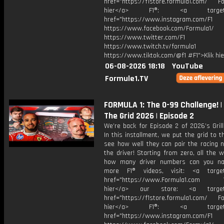
href="https://f1store.formula1.com/ Fol
hier</a> F1®: <a target="_
href="https://www.instagram.com/F1
https://www.facebook.com/Formula1/
https://www.twitter.com/F1
https://www.twitch.tv/formula1
https://www.tiktok.com/@f1 #F1">Klik hi
06-08-2026 18:18
YouTube
Formule1.TV
FORMULA 1: The 0-99 Challenge! | G
The Grid 2026 | Episode 2
We’re back for Episode 2 of 2026’s Grill
In this installment, we put the grid to t
see how well they can pair the racing 
the driver! Starting from zero, all the 
how many driver numbers can you na
more F1® videos, visit: <a target=
href="https://www.Formula1.com Vis
hier</a> our store: <a target=
href="https://f1store.formula1.com/ Fol
hier</a> F1®: <a target="_
href="https://www.instagram.com/F1