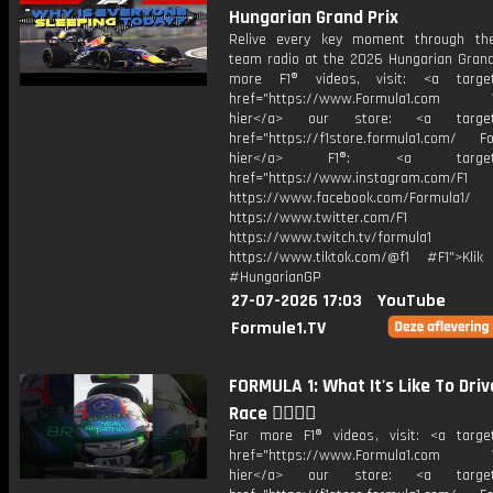
Hungarian Grand Prix
Relive every key moment through the
team radio at the 2026 Hungarian Grand 
more F1® videos, visit: <a target=
href="https://www.Formula1.com Vis
hier</a> our store: <a target=
href="https://f1store.formula1.com/ Fol
hier</a> F1®: <a target="_
href="https://www.instagram.com/F1
https://www.facebook.com/Formula1/
https://www.twitter.com/F1
https://www.twitch.tv/formula1
https://www.tiktok.com/@f1 #F1">Klik
#HungarianGP
27-07-2026 17:03
YouTube
Formule1.TV
FORMULA 1: What It's Like To Driv
Race 😮‍💨😮‍💨
For more F1® videos, visit: <a target
href="https://www.Formula1.com Vis
hier</a> our store: <a target=