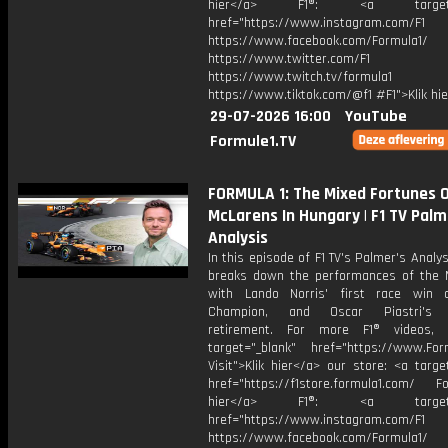
hier</a> F1®: <a target="_
href="https://www.instagram.com/F1
https://www.facebook.com/Formula1/
https://www.twitter.com/F1
https://www.twitch.tv/formula1
https://www.tiktok.com/@f1 #F1">Klik hi
29-07-2026 16:00
YouTube
Formule1.TV
FORMULA 1: The Mixed Fortunes 
McLarens In Hungary | F1 TV Palm
Analysis
In this episode of F1 TV's Palmer's Analys
breaks down the performances of the 
with Lando Norris' first race win 
Champion, and Oscar Piastri's l
retirement. For more F1® videos, v
target="_blank" href="https://www.For
Visit">Klik hier</a> our store: <a targe
href="https://f1store.formula1.com/ Fol
hier</a> F1®: <a target="_
href="https://www.instagram.com/F1
https://www.facebook.com/Formula1/