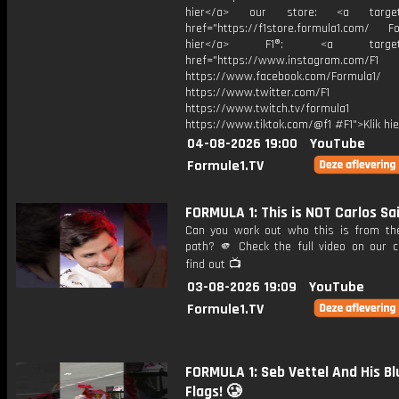
hier</a> our store: <a target=
href="https://f1store.formula1.com/ Fol
hier</a> F1®: <a target="_
href="https://www.instagram.com/F1
https://www.facebook.com/Formula1/
https://www.twitter.com/F1
https://www.twitch.tv/formula1
https://www.tiktok.com/@f1 #F1">Klik hi
04-08-2026 19:00
YouTube
Formule1.TV
FORMULA 1: This is NOT Carlos Sa
Can you work out who this is from the
path? 🫵 Check the full video on our c
find out 📺
03-08-2026 19:09
YouTube
Formule1.TV
FORMULA 1: Seb Vettel And His Bl
Flags! 🥲