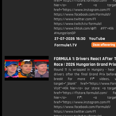
href="https://f1store.formula1.com/ Fol
hier</a> F1®: <a target="_
href="https://www.instagram.com/F1
https://www.facebook.com/Formula1/
https://www.twitter.com/F1
https://www.twitch.tv/formula1
https://www.tiktok.com/@f1 #F1">Klik
#HungarianGP
27-07-2026 16:30
YouTube
Formule1.TV
FORMULA 1: Drivers React After 
Race | 2026 Hungarian Grand Prix
Round 11 is wrapped in Hungary - hear
drivers after the final Grand Prix befo
break! For more F1® videos, vi
target="_blank" href="https://www.For
Visit">Klik hier</a> our store: <a targe
href="https://f1store.formula1.com/ Fol
hier</a> F1®: <a target="_
href="https://www.instagram.com/F1
https://www.facebook.com/Formula1/
https://www.twitter.com/F1