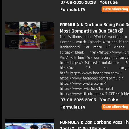
07-08-2026 20:28
YouTube
Formule1.TV
FORMULA 1: Carbono Being Grid 
Most Competitive Duo EVER 🤣
The Williams duo REALLY wanted to 
Games - watch Episode 4 to see if the
leaderboard! For more F1® videos, 
target="_blank" href="https://www.For
Visit">Klik hier</a> our store: <a targe
href="https://f1store.formula1.com/ Fol
hier</a> F1®: <a target="_
href="https://www.instagram.com/F1
https://www.facebook.com/Formula1/
https://www.twitter.com/F1
https://www.twitch.tv/formula1
https://www.tiktok.com/@f1 #F1">Klik hi
07-08-2026 20:05
YouTube
Formule1.TV
FORMULA 1: Can Carbono Pass T
Tests? | F1 Grid Games