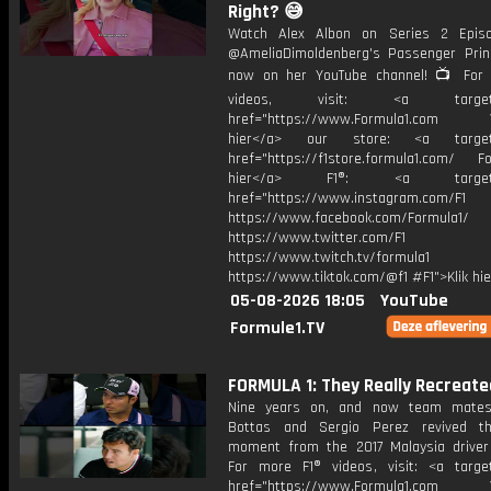
Right? 😅
Watch Alex Albon on Series 2 Epis
@AmeliaDimoldenberg's Passenger Prin
now on her YouTube channel! 📺 For
videos, visit: <a target="
href="https://www.Formula1.com Vis
hier</a> our store: <a target=
href="https://f1store.formula1.com/ Fol
hier</a> F1®: <a target="_
href="https://www.instagram.com/F1
https://www.facebook.com/Formula1/
https://www.twitter.com/F1
https://www.twitch.tv/formula1
https://www.tiktok.com/@f1 #F1">Klik hi
05-08-2026 18:05
YouTube
Formule1.TV
FORMULA 1: They Really Recreated
Nine years on, and now team mates,
Bottas and Sergio Perez revived th
moment from the 2017 Malaysia driver
For more F1® videos, visit: <a target
href="https://www.Formula1.com Vis