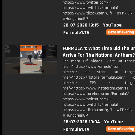
https://www.twitter.com/F1
https://www.twitch.tv/formula1
https://www.tiktok.com/@f1 #F1">Klik
#HungarianGP
28-07-2026 19:15
YouTube
Formule1.TV
FORMULA 1: What Time Did The Dr
Arrive For The National Anthem?
For more F1® videos, visit: <a target
href="https://www.Formula1.com Vis
hier</a> our store: <a target=
href="https://f1store.formula1.com/ Fol
hier</a> F1®: <a target="_
href="https://www.instagram.com/F1
https://www.facebook.com/Formula1/
https://www.twitter.com/F1
https://www.twitch.tv/formula1
https://www.tiktok.com/@f1 #F1">Klik
#HungarianGP
28-07-2026 19:04
YouTube
Formule1.TV