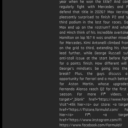
year when he won the title? And ca
regularly fight with Mercedes and F
defend that title in 2026? Max Verst
pleasantly surprised to finish P2 and s
third podium in the last four races. S
Max end up on the rostrum? And wha
and Hinch think of his incredible overtak
Hamilton on lap 16? It was another mixe
for Mercedes. Kimi Antonelli climbed fr
on the grid to third, extending his cha
lead further, while George Russell su
anti-stall issue at the start before fig
for a points finish. How different will
George’s mindsets be going into th
break? Plus, the guys discuss 
opportunity for Ferrari and a much bett
for Aston Martin, whose upgrade
Fernando Alonso reach Q2 for the first 
season. For more F1® videos, v
target="_blank" href="https://www.For
Visit">Klik hier</a> our store: <a targe
href="https://f1store.formula1.com/ Fol
hier</a> F1®: <a target="_
href="https://www.instagram.com/F1
https://www.facebook.com/Formula1/