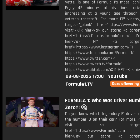
Vettel is one of Formula 1's most iconi
Enjoy 45 minutes of his finest dri
impressing at a young age through
veteran racecraft. For more F1® videos,
target="_blank" href="https://www.For
Visit">Klik hier</a> our store: <a targe
href="https://f1store.formula1.com/ Fol
hier</a> F1®: <a target="_
href="https://www.instagram.com/F1
https://www.facebook.com/Formula1/
https://www.twitter.com/F1
https://www.twitch.tv/formula1
https://www.tiktok.com/@f1 #F1">Klik hi
08-08-2026 17:00
YouTube
Formule1.TV
FORMULA 1: Who Was Driver Num
Zero?! 🤔
Do you know which legendary F1 driver r
the number 0 on their car? For more F1
visit: <a target="_b
href="https://www.Formula1.com Vis
hier</a> our store: <a target=