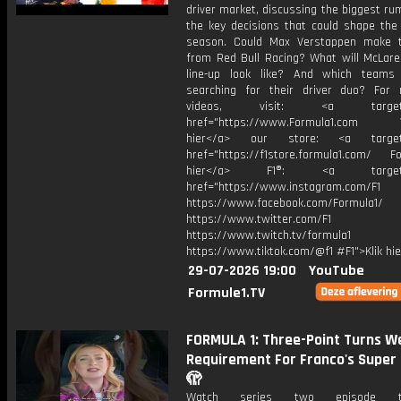
driver market, discussing the biggest r
the key decisions that could shape the 
season. Could Max Verstappen make 
from Red Bull Racing? What will McLaren
line-up look like? And which teams 
searching for their driver duo? For
videos, visit: <a target="
href="https://www.Formula1.com Vis
hier</a> our store: <a target=
href="https://f1store.formula1.com/ Fol
hier</a> F1®: <a target="_
href="https://www.instagram.com/F1
https://www.facebook.com/Formula1/
https://www.twitter.com/F1
https://www.twitch.tv/formula1
https://www.tiktok.com/@f1 #F1">Klik hi
29-07-2026 19:00
YouTube
Formule1.TV
FORMULA 1: Three-Point Turns We
Requirement For Franco's Super 
🫣
Watch series two episode 