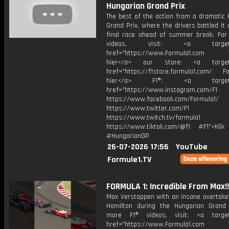
Hungarian Grand Prix
The best of the action from a dramatic 
Grand Prix, where the drivers battled it 
final race ahead of summer break. For
videos, visit: <a target="
href="https://www.Formula1.com Vis
hier</a> our store: <a target=
href="https://f1store.formula1.com/ Fol
hier</a> F1®: <a target="_
href="https://www.instagram.com/F1
https://www.facebook.com/Formula1/
https://www.twitter.com/F1
https://www.twitch.tv/formula1
https://www.tiktok.com/@f1 #F1">Klik
#HungarianGP
26-07-2026 17:56
YouTube
Formule1.TV
FORMULA 1: Incredible From Max!!
Max Verstappen with an insane overtake
Hamilton during the Hungarian Grand 
more F1® videos, visit: <a target=
href="https://www.Formula1.com Vis