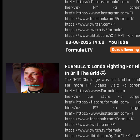
href="https://f1store.formula1.com/ Fol
hier</a> F1®: <a target="_
href="https://www.instagram.com/F1
https://www.facebook.com/Formula1/
https://www.twitter.com/F1
https://www.twitch.tv/formula1
https://www.tiktok.com/@f1 #F1">Klik hi
08-08-2026 14:00
YouTube
Formule1.TV
FORMULA 1: Lando Fighting For Hi
In Grill The Grid 🤣
The 0-99 Challenge was not kind to Lando
For more F1® videos, visit: <a target
href="https://www.Formula1.com Vis
hier</a> our store: <a target=
href="https://f1store.formula1.com/ Fol
hier</a> F1®: <a target="_
href="https://www.instagram.com/F1
https://www.facebook.com/Formula1/
https://www.twitter.com/F1
https://www.twitch.tv/formula1
https://www.tiktok.com/@f1 #F1">Klik hi