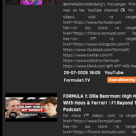
@AmeliaDimoldenberg's Passenger Prin
now on her YouTube channel! 📺 For
videos, visit: <a target="
href="https://www.Formula1.com Vis
hier</a> our store: <a target=
href="https://f1store.formula1.com/ Fol
hier</a> F1®: <a target="_
href="https://www.instagram.com/F1
https://www.facebook.com/Formula1/
https://www.twitter.com/F1
https://www.twitch.tv/formula1
https://www.tiktok.com/@f1 #F1">Klik hi
29-07-2026 18:05
YouTube
Formule1.TV
FORMULA 1: Ollie Bearman: High 
With Haas & Ferrari | F1 Beyond 
Podcast
For more F1® videos, visit: <a target
href="https://www.Formula1.com Vis
hier</a> our store: <a target=
href="https://f1store.formula1.com/ Fol