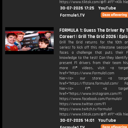
https://www.tiktok.com/@f1 #F1">Klik hi
30-07-2026 17:25
YouTube
Formule1.TV
FORMULA 1: Guess The Driver By
Career! | Grill The Grid 2026 | Epi
Grill The Grid returns for the 10th an
series! To kick off this milestone season
faces a challenge that puts their 
knowledge to the test! Can they identif
present F1 drivers from their team his
more F1® videos, visit: <a target=
href="https://www.Formula1.com Vis
hier</a> our store: <a target=
href="https://f1store.formula1.com/ Fol
hier</a> F1®: <a target="_
href="https://www.instagram.com/F1
https://www.facebook.com/Formula1/
https://www.twitter.com/F1
https://www.twitch.tv/formula1
https://www.tiktok.com/@f1 #F1">Klik hi
30-07-2026 14:01
YouTube
Formule1.TV