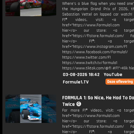
Where’s a blue flag when you need one?
the Hungarian Grand Prix of 2026, 
Sebastian Vettel on lapped car watch!
F1® videos, visit: <a target="
href="https://www.Formula1.com Vis
hier</a> our store: <a target=
href="https://f1store.formula1.com/ Fol
hier</a> F1®: <a target="_
href="https://www.instagram.com/F1
https://www.facebook.com/Formula1/
https://www.twitter.com/F1
https://www.twitch.tv/formula1
https://www.tiktok.com/@f1 #F1">Klik hi
03-08-2026 18:42
YouTube
Formule1.TV
FORMULA 1: So Nice, He Had To Do
Twice 😅
For more F1® videos, visit: <a target
href="https://www.Formula1.com Vis
hier</a> our store: <a target=
href="https://f1store.formula1.com/ Fol
hier</a> F1®: <a target="_