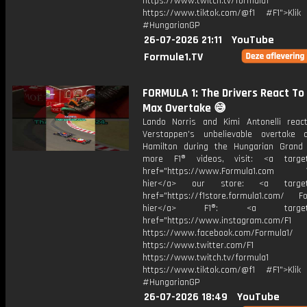
https://www.twitch.tv/formula1
https://www.tiktok.com/@f1 #F1">Klik
#HungarianGP
26-07-2026 21:11
YouTube
Formule1.TV
FORMULA 1: The Drivers React To
Max Overtake 😅
Lando Norris and Kimi Antonelli rea
Verstappen's unbelievable overtake
Hamilton during the Hungarian Grand 
more F1® videos, visit: <a target=
href="https://www.Formula1.com Vis
hier</a> our store: <a target=
href="https://f1store.formula1.com/ Fol
hier</a> F1®: <a target="_
href="https://www.instagram.com/F1
https://www.facebook.com/Formula1/
https://www.twitter.com/F1
https://www.twitch.tv/formula1
https://www.tiktok.com/@f1 #F1">Klik
#HungarianGP
26-07-2026 18:49
YouTube