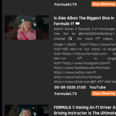
Formule1.TV
Is Alex Albon The Biggest Diva In
Formula 1? 👑
Watch Series 2 Episode 3 of Passenger 
now live on @AmeliaDimoldenberg's
channel 📺 For more F1® videos, v
target="_blank" href="https://www.For
Visit">Klik hier</a> our store: <a targe
href="https://f1store.formula1.com/ Fol
hier</a> F1®: <a target="_
href="https://www.instagram.com/F1
https://www.facebook.com/Formula1/
https://www.twitter.com/F1
https://www.twitch.tv/formula1
https://www.tiktok.com/@f1 #F1">Klik hi
05-08-2026 21:00
YouTube
Formule1.TV
FORMULA 1: Having An F1 Driver A
Driving Instructor Is The Ultimate