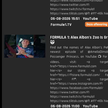
https://www.facebook.com/Formula1/
https://www.twitter.com/F1
https://www.twitch.tv/formula1
https://www.tiktok.com/@f1 #F1">Klik hi
06-08-2026 15:51
YouTube
Formule1.TV
FORMULA 1: Alex Albon's Zoo Is G
🙀
Find out the names of Alex Albon's Pe
newest episode of @AmeliaDimold
Passenger Princess, on YouTube 📺 For
videos, visit: <a target="
href="https://www.Formula1.com Vis
hier</a> our store: <a target=
href="https://f1store.formula1.com/ Fol
hier</a> F1®: <a target="_
href="https://www.instagram.com/F1
https://www.facebook.com/Formula1/
https://www.twitter.com/F1
https://www.twitch.tv/formula1
https://www.tiktok.com/@f1 #F1">Klik hi
06-08-2026 11:00
YouTube