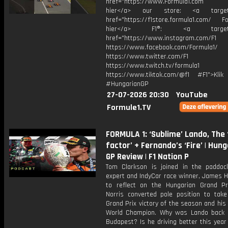
href="https://www.Formula1.com Vis
hier</a> our store: <a target=
href="https://f1store.formula1.com/ Fol
hier</a> F1®: <a target="_
href="https://www.instagram.com/F1
https://www.facebook.com/Formula1/
https://www.twitter.com/F1
https://www.twitch.tv/formula1
https://www.tiktok.com/@f1 #F1">Klik
#HungarianGP
27-07-2026 20:30
YouTube
Formule1.TV
FORMULA 1: ‘Sublime’ Lando, The
factor’ + Fernando’s ‘Fire’ | Hun
GP Review | F1 Nation P
Tom Clarkson is joined in the paddoc
expert and IndyCar race winner, James Hi
to reflect on the Hungarian Grand Pr
Norris converted pole position to take 
Grand Prix victory of the season and his 
World Champion. Why was Lando back 
Budapest? Is he driving better this year