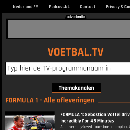
Nederland.FM
Podcast.NL
Contact
Privacy & Co
VOETBAL.TV
FORMULA 1 - Alle afleveringen
FORMULA 1: Sebastian Vettel Driv
Incredibly For 45 Minutes
A universally-loved four-time champion,