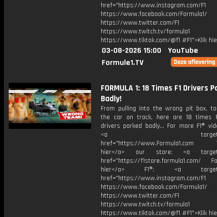
href="https://www.instagram.com/F1
https://www.facebook.com/Formula1/
https://www.twitter.com/F1
https://www.twitch.tv/formula1
https://www.tiktok.com/@f1 #F1">Klik hi
03-08-2026 15:00
YouTube
Formule1.TV
FORMULA 1: 18 Times F1 Drivers P
Badly!
From pulling into the wrong pit box, to
the car on track, here are 18 times 
drivers parked badly... For more F1® vide
<a target="_bl
href="https://www.Formula1.com Vis
hier</a> our store: <a target=
href="https://f1store.formula1.com/ Fol
hier</a> F1®: <a target="_
href="https://www.instagram.com/F1
https://www.facebook.com/Formula1/
https://www.twitter.com/F1
https://www.twitch.tv/formula1
https://www.tiktok.com/@f1 #F1">Klik hi