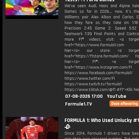
We've seen Audi, Haas and Alpine tak
Games so far in 2026... now, it's th
Williams pair Alex Albon and Carlos S
how they fare as they take on: 1:1
Precision 2:45 Game 2: Speed 5:52
Teamwork 7:39 Final Points and Contro
more F1® videos, visit: <a target=
href="https://www.Formula1.com Vis
hier</a> our store: <a target=
href="https://f1store.formula1.com/ Fol
hier</a> F1®: <a target="_
href="https://www.instagram.com/F1
https://www.facebook.com/Formula1/
https://www.twitter.com/F1
https://www.twitch.tv/formula1
https://www.tiktok.com/@f1 #F1">Klik hi
07-08-2026 17:00
YouTube
Formule1.TV
FORMULA 1: Who Used Unlucky #13
🥀
Since 2014, Formula 1 drivers have bee