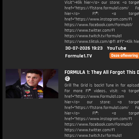
Visit">Klik hier</a> our store: <a targe
href="https://f1store.formula1.com/ Fol
hier</a> F1®: <a target="_
href="https://www.instagram.com/F1
https://www.facebook.com/Formula1/
https://www.twitter.com/F1
https://www.twitch.tv/formula1
https://www.tiktok.com/@f1 #F1">Klik hi
30-07-2026 19:23
YouTube
Formule1.TV
FORMULA 1: They All Forgot This 
😅
Grill The Grid is back!! Tune in for episod
For more F1® videos, visit: <a target
href="https://www.Formula1.com Vis
hier</a> our store: <a target=
href="https://f1store.formula1.com/ Fol
hier</a> F1®: <a target="_
href="https://www.instagram.com/F1
https://www.facebook.com/Formula1/
https://www.twitter.com/F1
https://www.twitch.tv/formula1