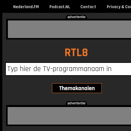
Nederland.FM
Podcast.NL
Contact
Privacy & Co
RTL8