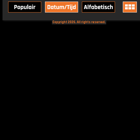
Copyright 2026. All rights reserved.